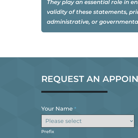
They play an essential role in e
validity of these statements, pri
administrative, or governmenta
REQUEST AN APPOI
Your Name
*
Prefix