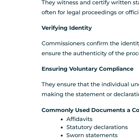
They witness and certify written 
often for legal proceedings or offici
Verifying Identity
Commissioners confirm the identit
ensure the authenticity of the proc
Ensuring Voluntary Compliance
They ensure that the individual u
making the statement or declaratio
Commonly Used Documents a Com
Affidavits
Statutory declarations
Sworn statements