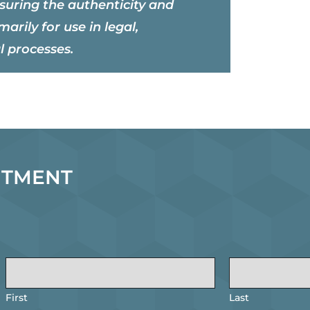
nsuring the authenticity and
marily for use in legal,
l processes.
NTMENT
First
Last