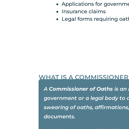
Applications for governmen
Insurance claims
Legal forms requiring oat
WHAT IS A COMMISSIONER
A
Commissioner of Oaths
is an 
government or a legal body to 
swearing of oaths, affirmations,
documents.