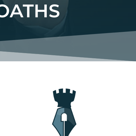
OATHS