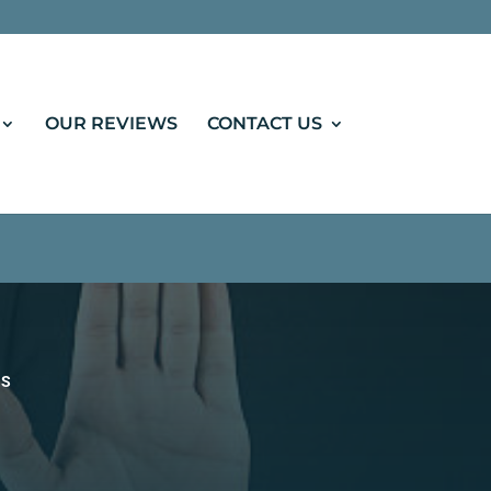
: "Notary Public in Regina", "url":
OUR REVIEWS
CONTACT US
ES