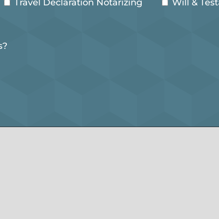
Travel Declaration Notarizing
Will & Tes
s?