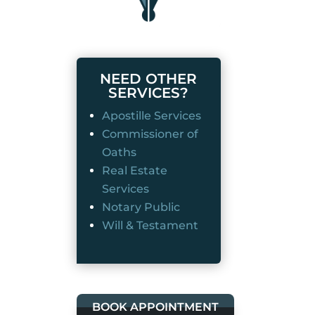
NEED OTHER
SERVICES?
Apostille Services
Commissioner of
Oaths
Real Estate
Services
Notary Public
Will & Testament
BOOK APPOINTMENT