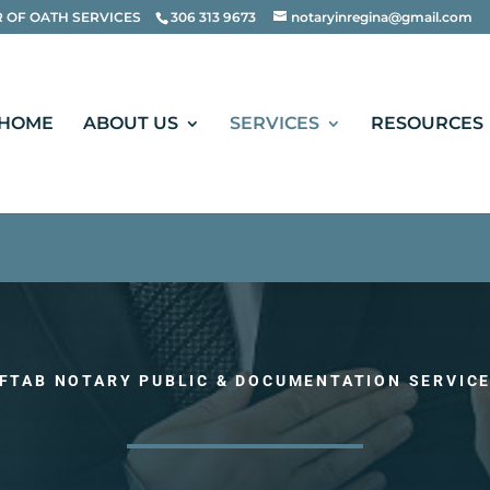
te", "name": "Aftab Notary Public", "alternateName"
 OF OATH SERVICES
306 313 9673
notaryinregina@gmail.com
HOME
ABOUT US
SERVICES
RESOURCES
FTAB NOTARY PUBLIC & DOCUMENTATION SERVIC