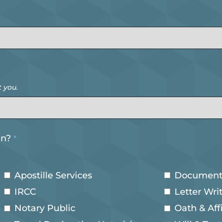
 you.
in?
*
Apostille Services
Document
IRCC
Letter Wri
Notary Public
Oath & Aff