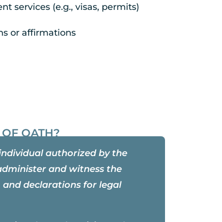
t services (e.g., visas, permits)
hs or affirmations
 OF OATH?
individual authorized by the
administer and witness the
 and declarations for legal