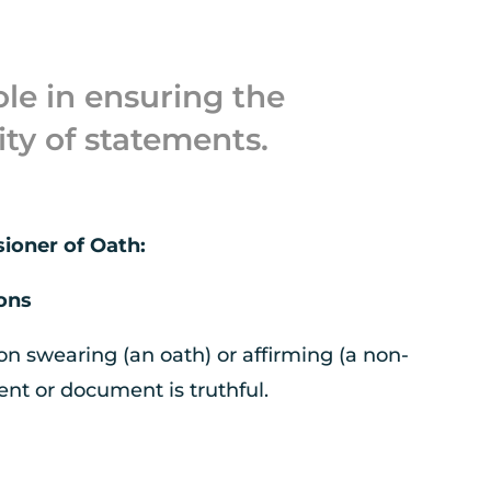
ole in ensuring the
ity of statements.
sioner of Oath:
ions
on swearing (an oath) or affirming (a non-
ent or document is truthful.