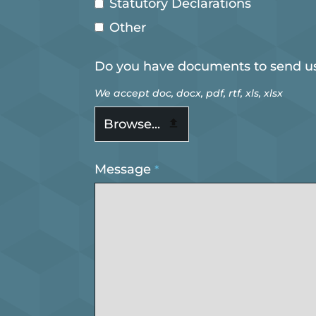
Statutory Declarations
Other
Do you have documents to send u
We accept doc, docx, pdf, rtf, xls, xlsx
Browse...
Message
*