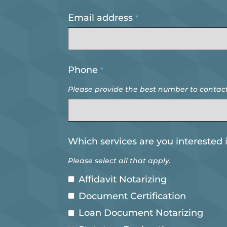
Email address
*
Business
Phone
*
Email
*
Please provide the best number to contact
Which services are you interested 
Please select all that apply.
Affidavit Notarizing
Document Certification
Loan Document Notarizing