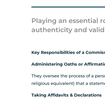
Playing an essential r
authenticity and valid
Key Responsibilities of a Commis
Administering Oaths or Affirmat
They oversee the process of a pers
religious equivalent) that a statem
Taking Affidavits & Declarations