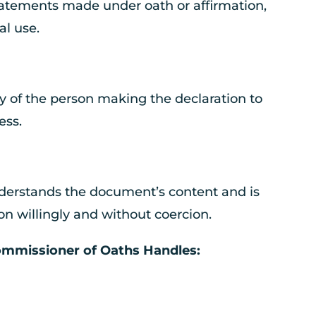
statements made under oath or affirmation,
al use.
y of the person making the declaration to
ess.
nderstands the document’s content and is
n willingly and without coercion.
missioner of Oaths Handles: