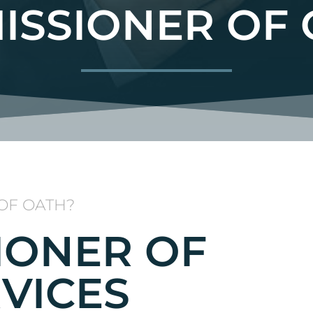
ISSIONER OF 
OF OATH?
IONER OF
VICES