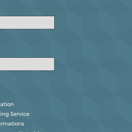
ation
ting Service
irmations