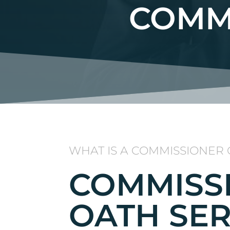
COMM
WHAT IS A COMMISSIONER 
COMMISS
OATH SER