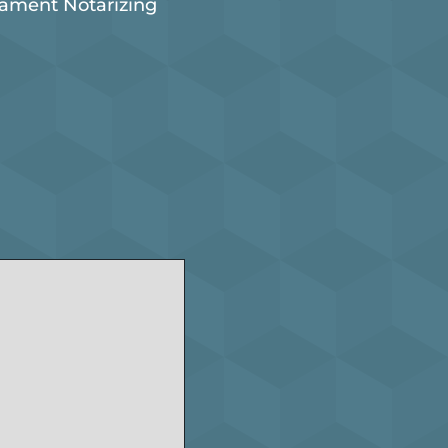
tament Notarizing