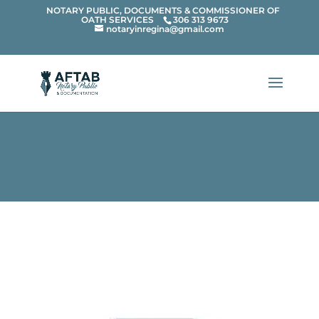
{ "@context": "https://schema.org", "@type":
NOTARY PUBLIC, DOCUMENTS & COMMISSIONER OF
OATH SERVICES
306 313 9673
notaryinregina@gmail.com
"WebSite", "name": "Aftab Notary Public",
"alternateName": "Notary Public in Regina", "url":
"https://aftabnotarypublic.ca/" }