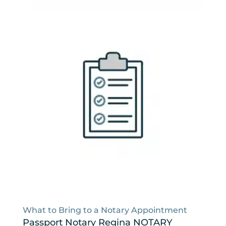
What to Bring to a Notary Appointment
Passport Notary Regina NOTARY