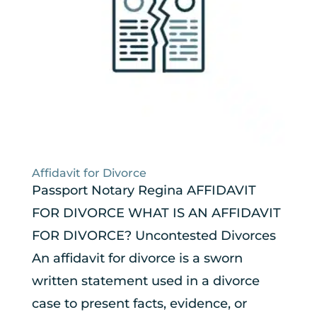
Affidavit for Divorce
Passport Notary Regina AFFIDAVIT
FOR DIVORCE WHAT IS AN AFFIDAVIT
FOR DIVORCE? Uncontested Divorces
An affidavit for divorce is a sworn
written statement used in a divorce
case to present facts, evidence, or