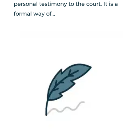
personal testimony to the court. It is a
formal way of...