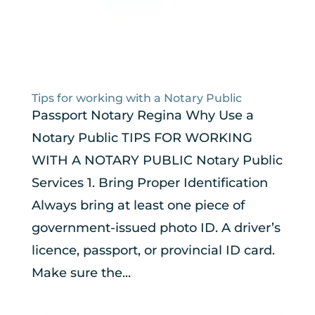
Tips for working with a Notary Public
Passport Notary Regina Why Use a
Notary Public TIPS FOR WORKING
WITH A NOTARY PUBLIC Notary Public
Services 1. Bring Proper Identification
Always bring at least one piece of
government-issued photo ID. A driver’s
licence, passport, or provincial ID card.
Make sure the...