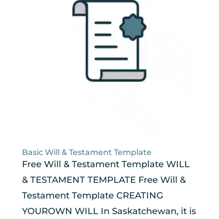
Basic Will & Testament Template
Free Will & Testament Template WILL
& TESTAMENT TEMPLATE Free Will &
Testament Template CREATING
YOUROWN WILL In Saskatchewan, it is