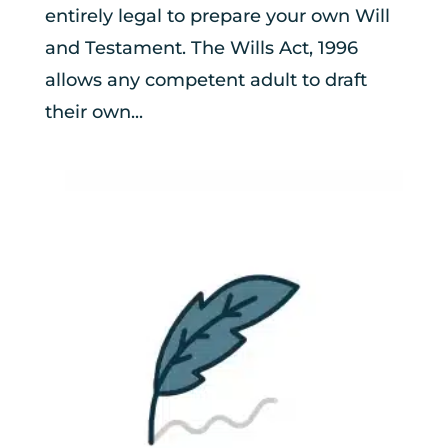
entirely legal to prepare your own Will
and Testament. The Wills Act, 1996
allows any competent adult to draft
their own...