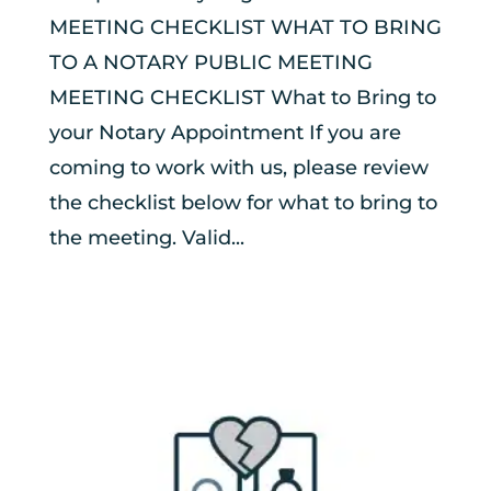
MEETING CHECKLIST WHAT TO BRING
TO A NOTARY PUBLIC MEETING
MEETING CHECKLIST What to Bring to
your Notary Appointment If you are
coming to work with us, please review
the checklist below for what to bring to
the meeting. Valid...